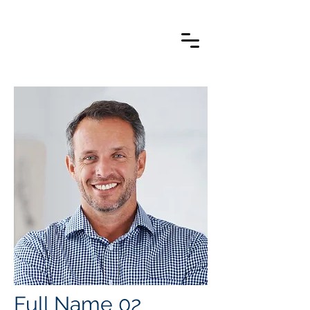
Full Name 02