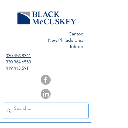
Canton:
New Philadelphia:
Toledo:
330.456.8341
330.364.6553
419.413.5911