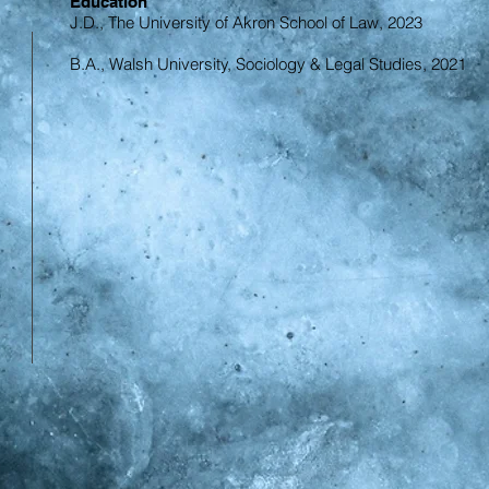
Education
J.D., The University of Akron School of Law, 2023
B.A., Walsh University, Sociology & Legal Studies, 2021