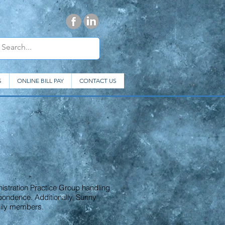
S
ONLINE BILL PAY
CONTACT US
nistration Practice Group handling
pondence. Additionally, Sunny
amily members.