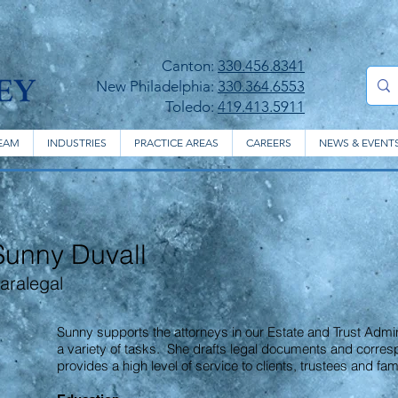
Canton:
330.456.8341
New Philadelphia:
330.364.6553
Toledo:
419.413.5911
EAM
INDUSTRIES
PRACTICE AREAS
CAREERS
NEWS & EVENT
Sunny Duvall
aralegal
Sunny supports the attorneys in our Estate and Trust Admi
a variety of tasks. She drafts legal documents and corres
provides a high level of service to clients, trustees and f