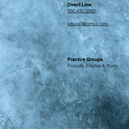
Direct Line:
330.430.5092
sduvall@bmsa.com
Practice Groups
Probate, Estates & Trusts