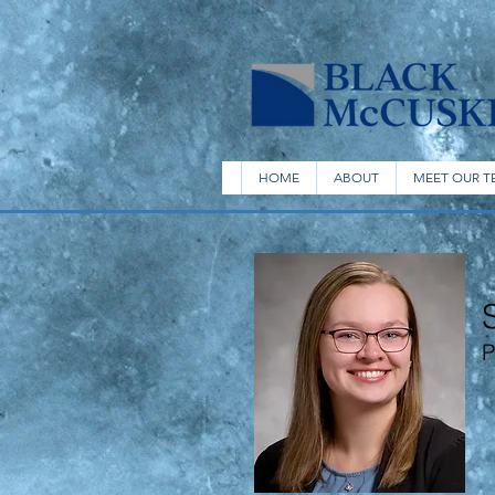
HOME
ABOUT
MEET OUR T
P