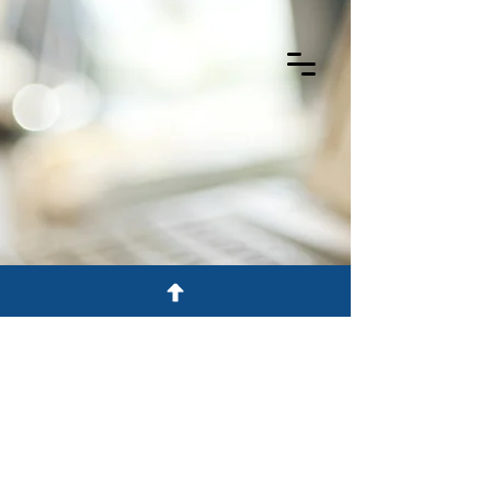
©2026 Black McCuskey
Privacy Policy