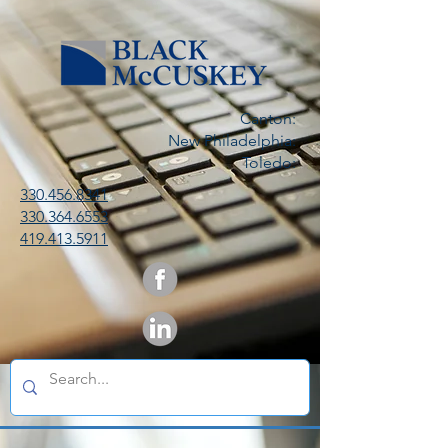
Canton:
New Philadelphia:
Toledo:
330.456.8341
330.364.6553
419.413.5911